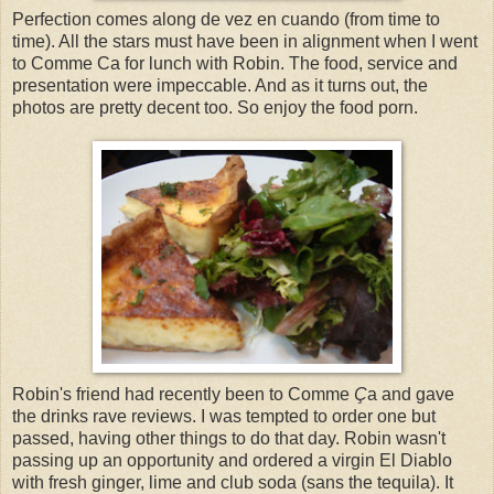
Perfection comes along de vez en cuando (from time to
time). All the stars must have been in alignment when I went
to Comme Ca for lunch with Robin. The food, service and
presentation were impeccable. And as it turns out, the
photos are pretty decent too. So enjoy the food porn.
Robin's friend had recently been to Comme
Ç
a and gave
the drinks rave reviews. I was tempted to order one but
passed, having other things to do that day. Robin wasn't
passing up an opportunity and ordered a virgin El Diablo
with fresh ginger, lime and club soda (sans the tequila). It