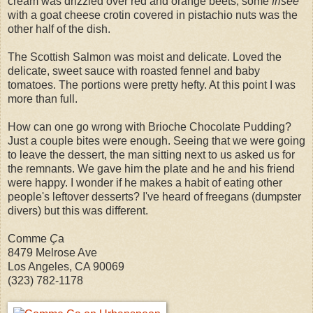
cream was drizzled over red and orange beets, some
frisée
with a goat cheese crotin covered in pistachio nuts was the
other half of the dish.
The Scottish Salmon was moist and delicate. Loved the
delicate, sweet sauce with roasted fennel and baby
tomatoes. The portions were pretty hefty. At this point I was
more than full.
How can one go wrong with Brioche Chocolate Pudding?
Just a couple bites were enough. Seeing that we were going
to leave the dessert, the man sitting next to us asked us for
the remnants. We gave him the plate and he and his friend
were happy. I wonder if he makes a habit of eating other
people's leftover desserts? I've heard of freegans (dumpster
divers) but this was different.
Comme
Ç
a
8479 Melrose Ave
Los Angeles, CA 90069
(323) 782-1178