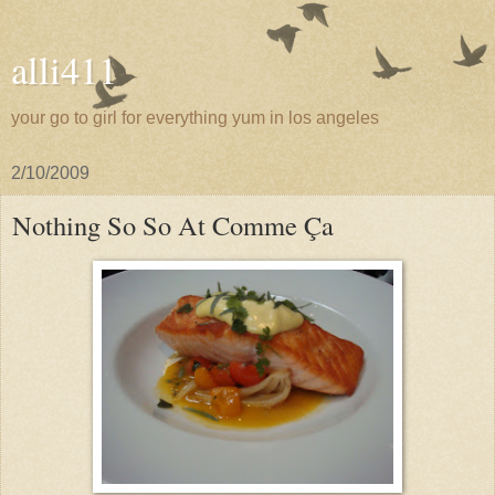
alli411
your go to girl for everything yum in los angeles
2/10/2009
Nothing So So At Comme Ça