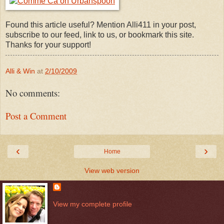
Found this article useful? Mention Alli411 in your post,
subscribe to our feed, link to us, or bookmark this site.
Thanks for your support!
Alli & Win
at
2/10/2009
No comments:
Post a Comment
‹
›
Home
View web version
View my complete profile