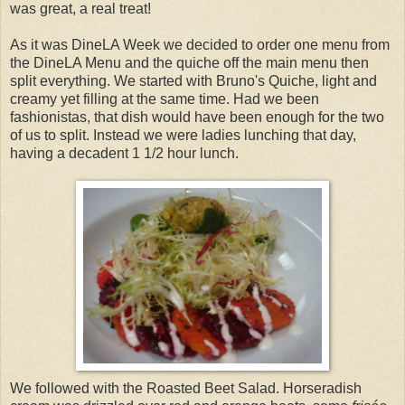
was great, a real treat!
As it was DineLA Week we decided to order one menu from
the DineLA Menu and the quiche off the main menu then
split everything. We started with Bruno's Quiche, light and
creamy yet filling at the same time. Had we been
fashionistas, that dish would have been enough for the two
of us to split. Instead we were ladies lunching that day,
having a decadent 1 1/2 hour lunch.
We followed with the Roasted Beet Salad. Horseradish